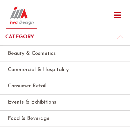
CATEGORY
Beauty & Cosmetics
Commercial & Hospitality
Consumer Retail
Events & Exhibitions
Food & Beverage