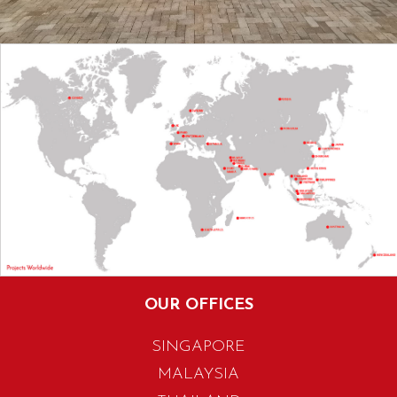
OUR OFFICES
SINGAPORE
MALAYSIA