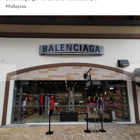
Malaysia