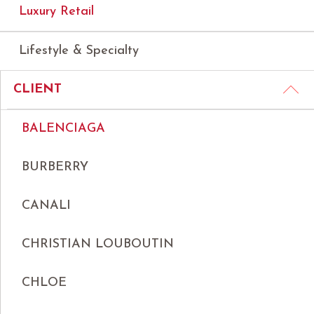
Luxury Retail
Lifestyle & Specialty
CLIENT
BALENCIAGA
BURBERRY
CANALI
CHRISTIAN LOUBOUTIN
CHLOE