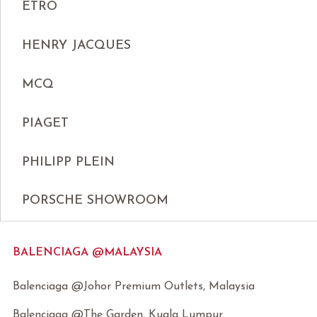
ETRO
HENRY JACQUES
MCQ
PIAGET
PHILIPP PLEIN
PORSCHE SHOWROOM
BALENCIAGA @MALAYSIA
Balenciaga @Johor Premium Outlets, Malaysia
Balenciaga @The Garden, Kuala Lumpur