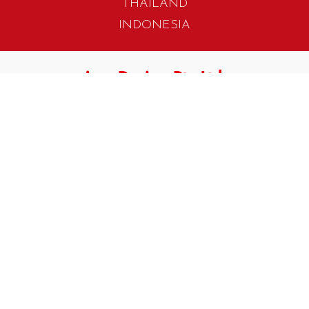
THAILAND
INDONESIA
405 Tagore Industrial Avenue
Singapore 787799
T. +65 6454 7922
F. +65 6456 1429
biz.info@iwadesign.com.sg
No 31 Jalan Gemilang 3
Taman Perindustrian Cemerlang