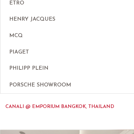
ETRO
HENRY JACQUES
MCQ
PIAGET
PHILIPP PLEIN
PORSCHE SHOWROOM
CANALI @ EMPORIUM BANGKOK, THAILAND