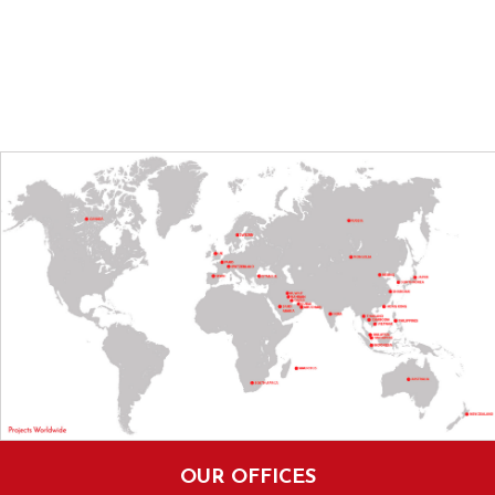
OUR OFFICES