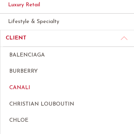
Luxury Retail
Lifestyle & Specialty
CLIENT
BALENCIAGA
BURBERRY
CANALI
CHRISTIAN LOUBOUTIN
CHLOE