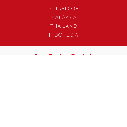
SINGAPORE
MALAYSIA
THAILAND
INDONESIA
405 Tagore Industrial Avenue
Singapore 787799
T. +65 6454 7922
F. +65 6456 1429
biz.info@iwadesign.com.sg