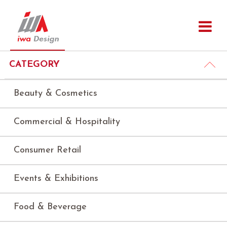
CATEGORY
Beauty & Cosmetics
Commercial & Hospitality
Consumer Retail
Events & Exhibitions
Food & Beverage