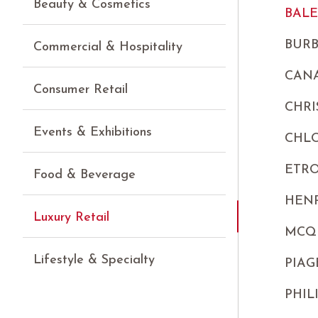
Beauty & Cosmetics
BAL
BUR
Commercial & Hospitality
CANA
Consumer Retail
CHRI
Events & Exhibitions
CHL
ETR
Food & Beverage
HEN
Luxury Retail
MCQ
Lifestyle & Specialty
PIAG
PHIL