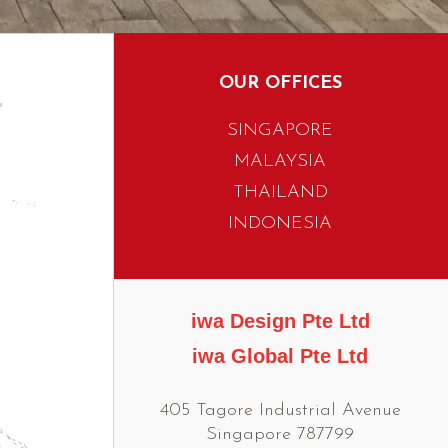
OUR OFFICES
SINGAPORE
MALAYSIA
THAILAND
INDONESIA
iwa Design Pte Ltd
iwa Global Pte Ltd
405 Tagore Industrial Avenue
Singapore 787799