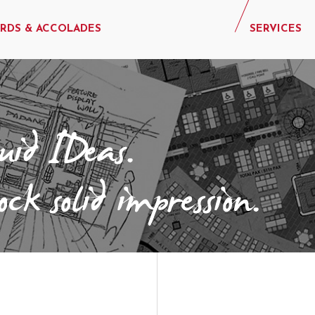
RDS & ACCOLADES
SERVICES