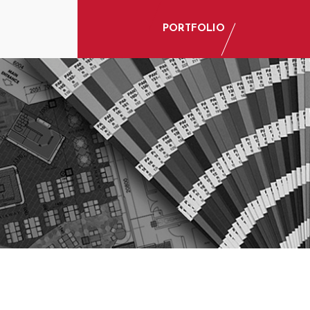
PORTFOLIO