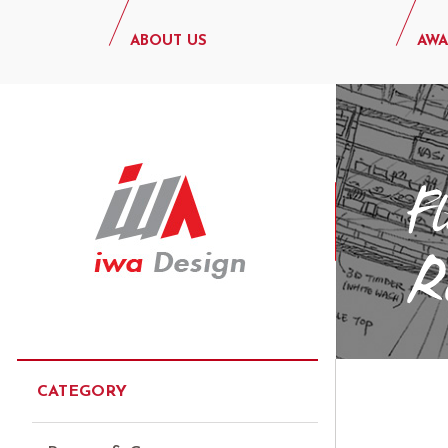
ABOUT US
AWA
CATEGORY