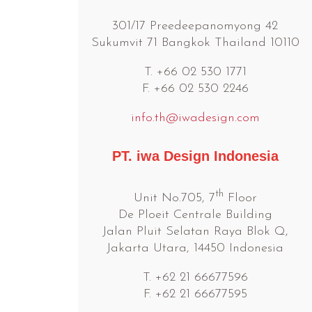
301/17 Preedeepanomyong 42
Sukumvit 71 Bangkok Thailand 10110
T. +66 02 530 1771
F. +66 02 530 2246
info.th@iwadesign.com
PT. iwa Design Indonesia
th
Unit No.705, 7
Floor
De Ploeit Centrale Building
Jalan Pluit Selatan Raya Blok Q,
Jakarta Utara, 14450 Indonesia
T. +62 21 66677596
F. +62 21 66677595