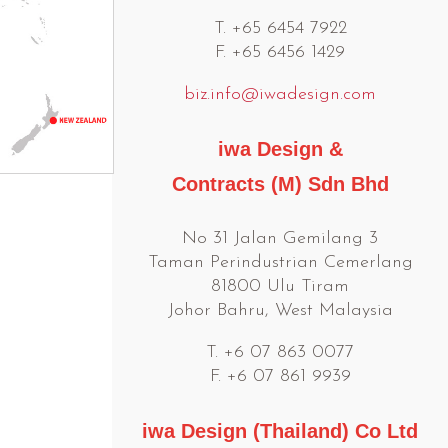
T. +65 6454 7922
F. +65 6456 1429
biz.info@iwadesign.com
iwa Design &
Contracts (M) Sdn Bhd
No 31 Jalan Gemilang 3
Taman Perindustrian Cemerlang
81800 Ulu Tiram
Johor Bahru, West Malaysia
T. +6 07 863 0077
F. +6 07 861 9939
iwa Design (Thailand) Co Ltd