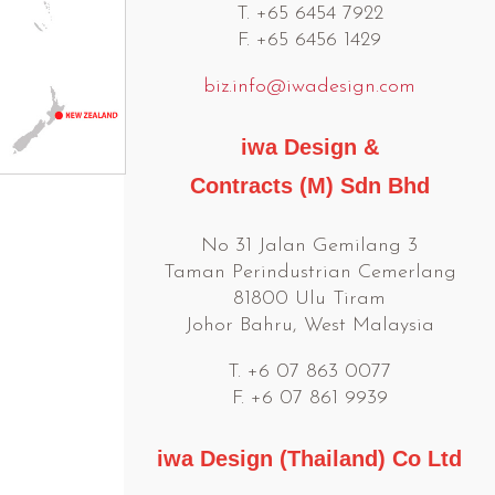
T. +65 6454 7922
F. +65 6456 1429
biz.info@iwadesign.com
iwa Design &
Contracts (M) Sdn Bhd
No 31 Jalan Gemilang 3
Taman Perindustrian Cemerlang
81800 Ulu Tiram
Johor Bahru, West Malaysia
T. +6 07 863 0077
F. +6 07 861 9939
iwa Design (Thailand) Co Ltd