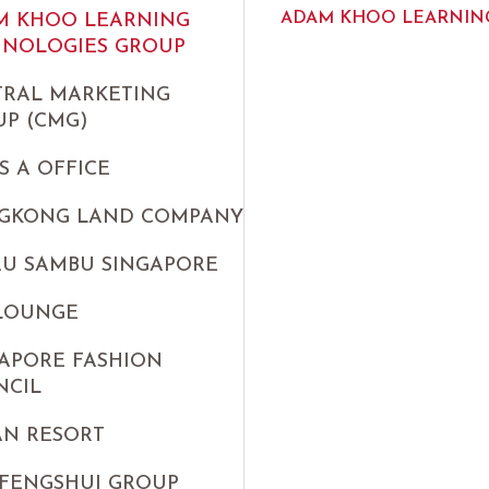
ADAM KHOO LEARNING
M KHOO LEARNING
HNOLOGIES GROUP
TRAL MARKETING
P (CMG)
S A OFFICE
GKONG LAND COMPANY
AU SAMBU SINGAPORE
 LOUNGE
APORE FASHION
NCIL
AN RESORT
FENGSHUI GROUP