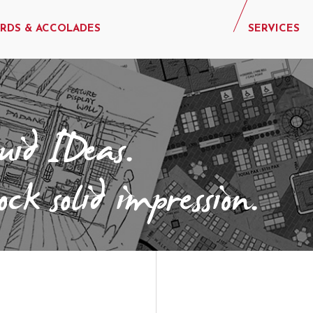
RDS & ACCOLADES
SERVICES