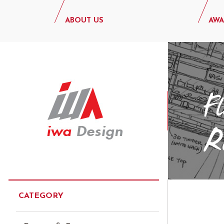
ABOUT US
AWA
CATEGORY