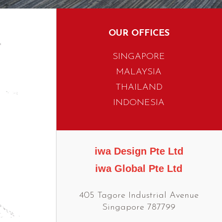
OUR OFFICES
SINGAPORE
MALAYSIA
THAILAND
INDONESIA
iwa Design Pte Ltd
iwa Global Pte Ltd
405 Tagore Industrial Avenue
Singapore 787799