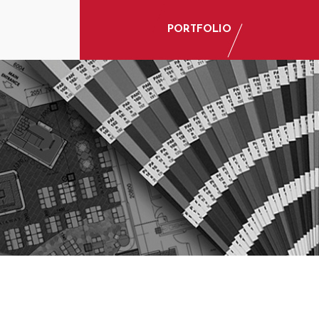
PORTFOLIO