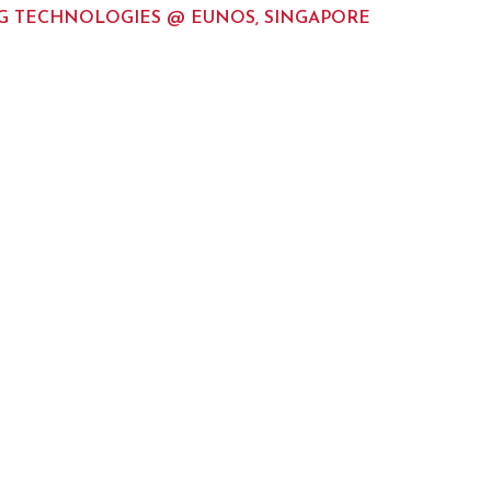
 TECHNOLOGIES @ EUNOS, SINGAPORE