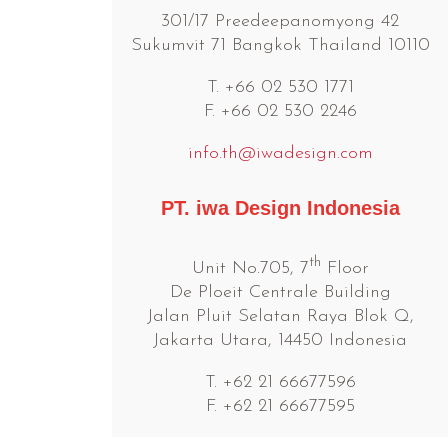
301/17 Preedeepanomyong 42
Sukumvit 71 Bangkok Thailand 10110
T. +66 02 530 1771
F. +66 02 530 2246
info.th@iwadesign.com
PT. iwa Design Indonesia
th
Unit No.705, 7
Floor
De Ploeit Centrale Building
Jalan Pluit Selatan Raya Blok Q,
Jakarta Utara, 14450 Indonesia
T. +62 21 66677596
F. +62 21 66677595