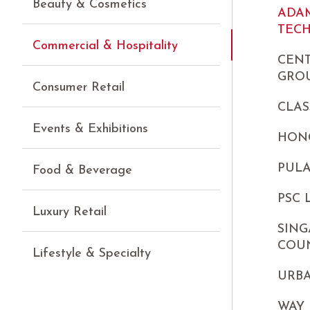
Beauty & Cosmetics
ADA
TEC
Commercial & Hospitality
CEN
GROU
Consumer Retail
CLAS
Events & Exhibitions
HON
PUL
Food & Beverage
PSC
Luxury Retail
SING
COU
Lifestyle & Specialty
URB
WAY 