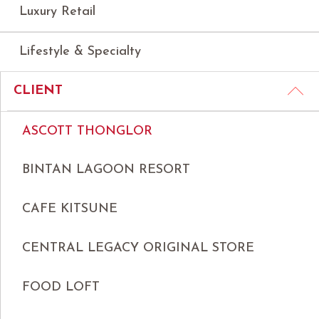
Luxury Retail
Lifestyle & Specialty
CLIENT
ASCOTT THONGLOR
BINTAN LAGOON RESORT
CAFE KITSUNE
CENTRAL LEGACY ORIGINAL STORE
FOOD LOFT