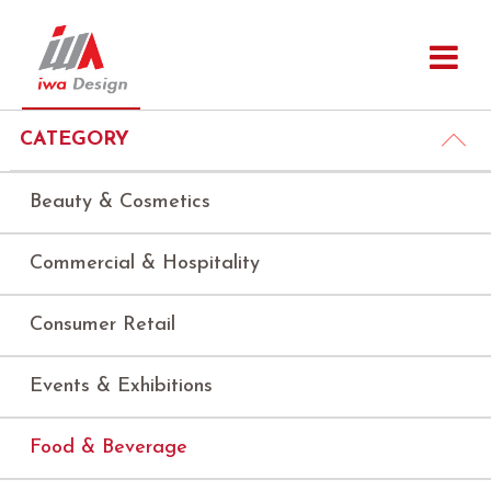
CATEGORY
Beauty & Cosmetics
Commercial & Hospitality
Consumer Retail
Events & Exhibitions
Food & Beverage