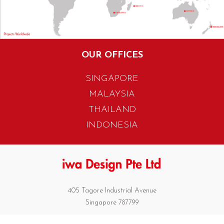
OUR OFFICES
SINGAPORE
MALAYSIA
THAILAND
INDONESIA
405 Tagore Industrial Avenue
Singapore 787799
T. +65 6454 7922