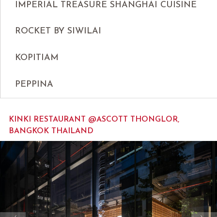
IMPERIAL TREASURE SHANGHAI CUISINE
ROCKET BY SIWILAI
KOPITIAM
PEPPINA
KINKI RESTAURANT @ASCOTT THONGLOR,
BANGKOK THAILAND