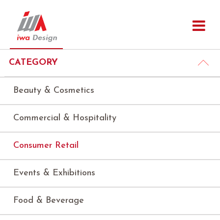
CATEGORY
Beauty & Cosmetics
Commercial & Hospitality
Consumer Retail
Events & Exhibitions
Food & Beverage