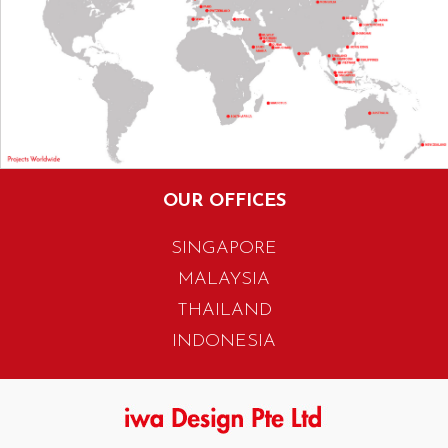
OUR OFFICES
SINGAPORE
MALAYSIA
THAILAND
INDONESIA