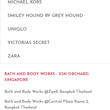
MICHAEL KORS
SMILEY HOUND BY GREY HOUND
UNIQLO
VICTORIAS SECRET
ZARA
BATH AND BODY WORKS - ION ORCHARD,
SINGAPORE
Bath and Body Works @Zpell, Bangkok Thailand
Bath and Body Works @Central Plaza Rama 2,
Bangkok Thailand