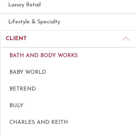
Luxury Retail
Lifestyle & Specialty
CLIENT
BATH AND BODY WORKS
BABY WORLD
BETREND
BULY
CHARLES AND KEITH