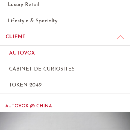
Luxury Retail
Lifestyle & Specialty
CLIENT
AUTOVOX
CABINET DE CURIOSITES
TOKEN 2049
AUTOVOX @ CHINA