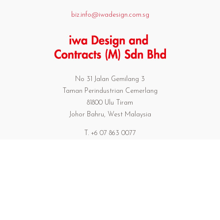
biz.info@iwadesign.com.sg
No 31 Jalan Gemilang 3
Taman Perindustrian Cemerlang
81800 Ulu Tiram
Johor Bahru, West Malaysia
T. +6 07 863 0077
F. +6 07 863 0739
301/17 Preedeepanomyong 42
Sukumvit 71 Bangkok Thailand 10110