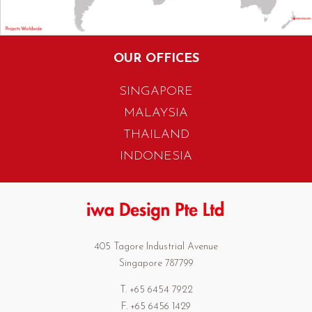
OUR OFFICES
SINGAPORE
MALAYSIA
THAILAND
INDONESIA
405 Tagore Industrial Avenue
Singapore 787799
T. +65 6454 7922
F. +65 6456 1429