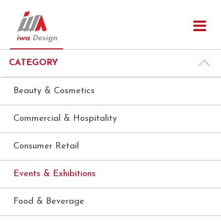
CATEGORY
Beauty & Cosmetics
Commercial & Hospitality
Consumer Retail
Events & Exhibitions
Food & Beverage