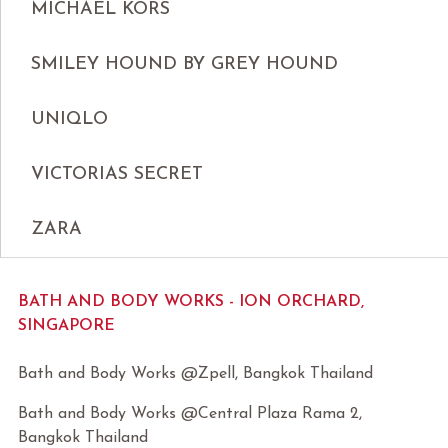
MICHAEL KORS
SMILEY HOUND BY GREY HOUND
UNIQLO
VICTORIAS SECRET
ZARA
BATH AND BODY WORKS - ION ORCHARD,
SINGAPORE
Bath and Body Works @Zpell, Bangkok Thailand
Bath and Body Works @Central Plaza Rama 2,
Bangkok Thailand