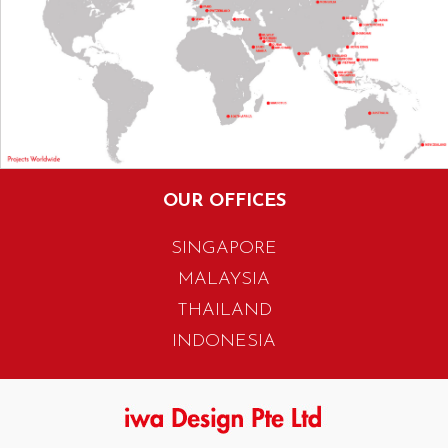
OUR OFFICES
SINGAPORE
MALAYSIA
THAILAND
INDONESIA