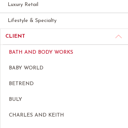
Luxury Retail
Lifestyle & Specialty
CLIENT
BATH AND BODY WORKS
BABY WORLD
BETREND
BULY
CHARLES AND KEITH