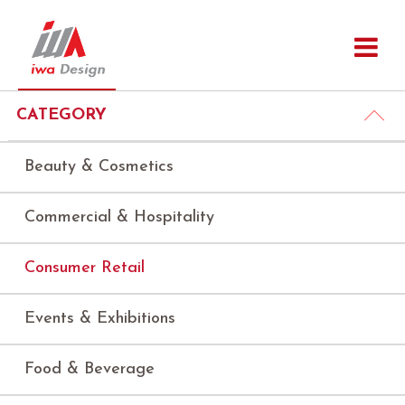
CATEGORY
Beauty & Cosmetics
Commercial & Hospitality
Consumer Retail
Events & Exhibitions
Food & Beverage