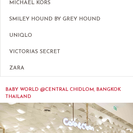
MICHAEL KORS
SMILEY HOUND BY GREY HOUND
UNIQLO
VICTORIAS SECRET
ZARA
BABY WORLD @CENTRAL CHIDLOM, BANGKOK
THAILAND