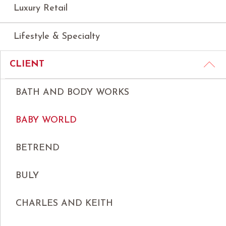
Luxury Retail
Lifestyle & Specialty
CLIENT
BATH AND BODY WORKS
BABY WORLD
BETREND
BULY
CHARLES AND KEITH