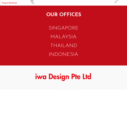
OUR OFFICES
SINGAPORE
MALAYSIA
THAILAND
INDONESIA
405 Tagore Industrial Avenue
Singapore 787799
T. +65 6454 7922
F. +65 6456 1429
biz.info@iwadesign.com.sg