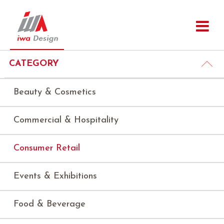
CATEGORY
Beauty & Cosmetics
Commercial & Hospitality
Consumer Retail
Events & Exhibitions
Food & Beverage