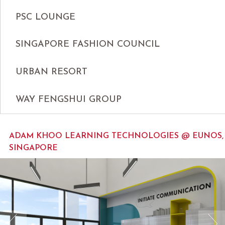
PSC LOUNGE
SINGAPORE FASHION COUNCIL
URBAN RESORT
WAY FENGSHUI GROUP
ADAM KHOO LEARNING TECHNOLOGIES @ EUNOS,
SINGAPORE