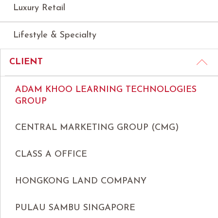
Luxury Retail
Lifestyle & Specialty
CLIENT
ADAM KHOO LEARNING TECHNOLOGIES
GROUP
CENTRAL MARKETING GROUP (CMG)
CLASS A OFFICE
HONGKONG LAND COMPANY
PULAU SAMBU SINGAPORE