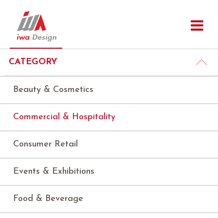
CATEGORY
Beauty & Cosmetics
Commercial & Hospitality
Consumer Retail
Events & Exhibitions
Food & Beverage