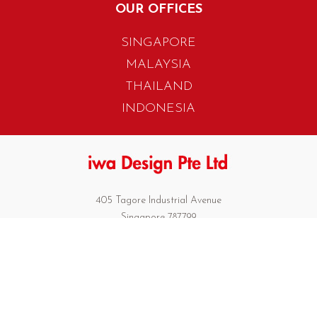
OUR OFFICES
SINGAPORE
MALAYSIA
THAILAND
INDONESIA
405 Tagore Industrial Avenue
Singapore 787799
T. +65 6454 7922
F. +65 6456 1429
biz.info@iwadesign.com.sg