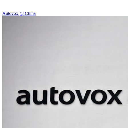
Autovox @ China