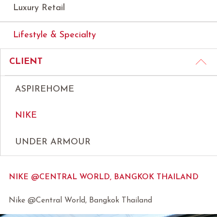
Luxury Retail
Lifestyle & Specialty
CLIENT
ASPIREHOME
NIKE
UNDER ARMOUR
NIKE @CENTRAL WORLD, BANGKOK THAILAND
Nike @Central World, Bangkok Thailand