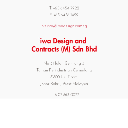
T. +65 6454 7922
F. +65 6456 1429
biz.info@iwadesign.com.sg
No 31 Jalan Gemilang 3
Taman Perindustrian Cemerlang
81800 Ulu Tiram
Johor Bahru, West Malaysia
T. +6 07 863 0077
F. +6 07 863 0739