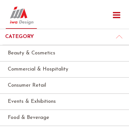
CATEGORY
Beauty & Cosmetics
Commercial & Hospitality
Consumer Retail
Events & Exhibitions
Food & Beverage