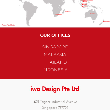
OUR OFFICES
SINGAPORE
MALAYSIA
THAILAND
INDONESIA
405 Tagore Industrial Avenue
Singapore 787799