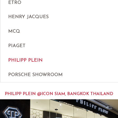
ETRO
HENRY JACQUES
MCQ
PIAGET
PHILIPP PLEIN
PORSCHE SHOWROOM
PHILIPP PLEIN @ICON SIAM, BANGKOK THAILAND