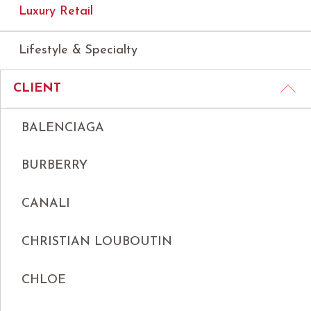
Luxury Retail
Lifestyle & Specialty
CLIENT
BALENCIAGA
BURBERRY
CANALI
CHRISTIAN LOUBOUTIN
CHLOE