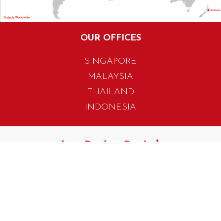
OUR OFFICES
SINGAPORE
MALAYSIA
THAILAND
INDONESIA
405 Tagore Industrial Avenue
Singapore 787799
T. +65 6454 7922
F. +65 6456 1429