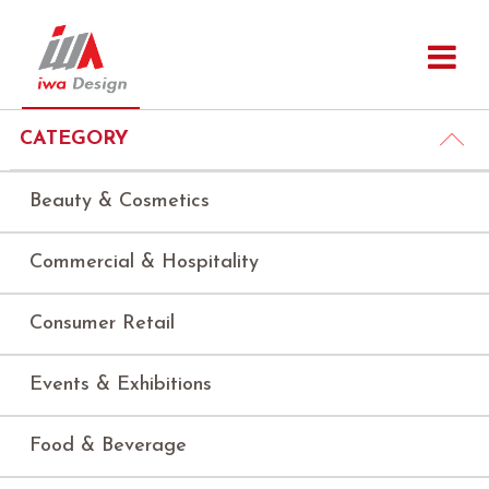
CATEGORY
Beauty & Cosmetics
Commercial & Hospitality
Consumer Retail
Events & Exhibitions
Food & Beverage