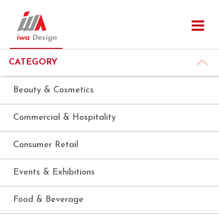
CATEGORY
Beauty & Cosmetics
Commercial & Hospitality
Consumer Retail
Events & Exhibitions
Food & Beverage