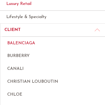
Luxury Retail
Lifestyle & Specialty
CLIENT
BALENCIAGA
BURBERRY
CANALI
CHRISTIAN LOUBOUTIN
CHLOE