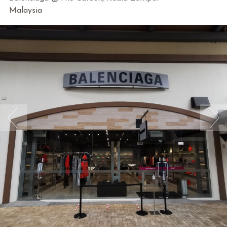
Malaysia