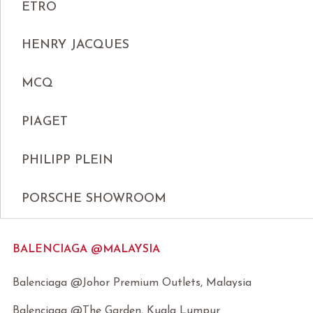
ETRO
HENRY JACQUES
MCQ
PIAGET
PHILIPP PLEIN
PORSCHE SHOWROOM
BALENCIAGA @MALAYSIA
Balenciaga @Johor Premium Outlets, Malaysia
Balenciaga @The Garden, Kuala Lumpur