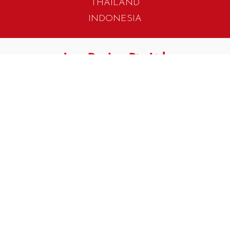
THAILAND
INDONESIA
405 Tagore Industrial Avenue
Singapore 787799
T. +65 6454 7922
F. +65 6456 1429
biz.info@iwadesign.com.sg
No 31 Jalan Gemilang 3
Taman Perindustrian Cemerlang