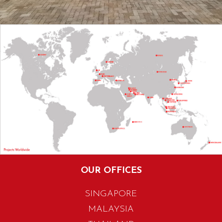
OUR OFFICES
SINGAPORE
MALAYSIA