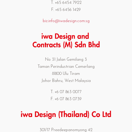
T. +65 6454 7922
F. +65 6456 1429
biz.info@iwadesign.com.sg
No 31 Jalan Gemilang 3
Taman Perindustrian Cemerlang
81800 Ulu Tiram
Johor Bahru, West Malaysia
T. +6 07 863 0077
F. +6 07 863 0739
301/17 Preedeepanomyong 42