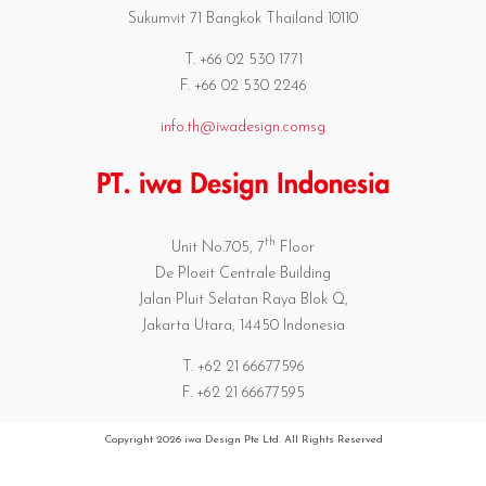
Sukumvit 71 Bangkok Thailand 10110
T. +66 02 530 1771
F. +66 02 530 2246
info.th@iwadesign.comsg
th
Unit No.705, 7
Floor
De Ploeit Centrale Building
Jalan Pluit Selatan Raya Blok Q,
Jakarta Utara, 14450 Indonesia
T. +62 21 66677596
F. +62 21 66677595
Copyright
2026 iwa Design Pte Ltd. All Rights Reserved