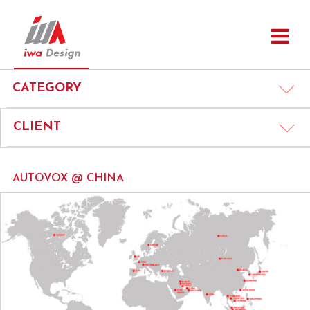
CATEGORY
CLIENT
AUTOVOX @ CHINA