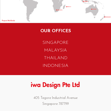
OUR OFFICES
SINGAPORE
MALAYSIA
THAILAND
INDONESIA
405 Tagore Industrial Avenue
Singapore 787799