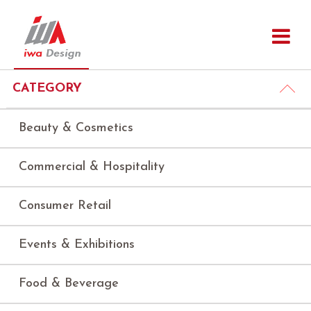
CATEGORY
Beauty & Cosmetics
Commercial & Hospitality
Consumer Retail
Events & Exhibitions
Food & Beverage