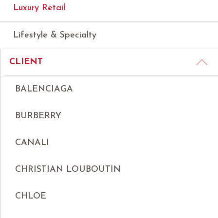
Luxury Retail
Lifestyle & Specialty
CLIENT
BALENCIAGA
BURBERRY
CANALI
CHRISTIAN LOUBOUTIN
CHLOE