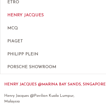
ETRO
HENRY JACQUES
MCQ
PIAGET
PHILIPP PLEIN
PORSCHE SHOWROOM
HENRY JACQUES @MARINA BAY SANDS, SINGAPORE
Henry Jacques @Pavilion Kuala Lumpur,
Malaysia