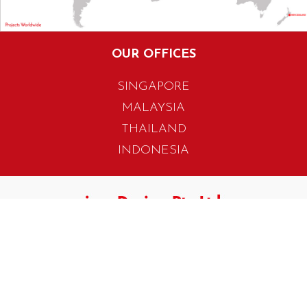
OUR OFFICES
SINGAPORE
MALAYSIA
THAILAND
INDONESIA
405 Tagore Industrial Avenue
Singapore 787799
T. +65 6454 7922
F. +65 6456 1429