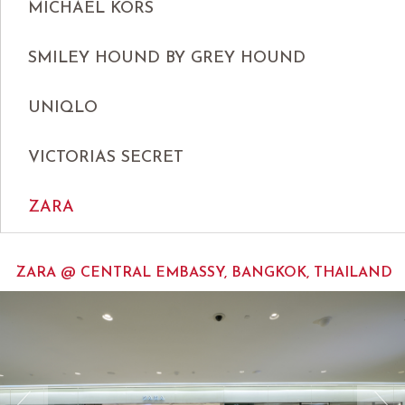
MICHAEL KORS
SMILEY HOUND BY GREY HOUND
UNIQLO
VICTORIAS SECRET
ZARA
ZARA @ CENTRAL EMBASSY, BANGKOK, THAILAND