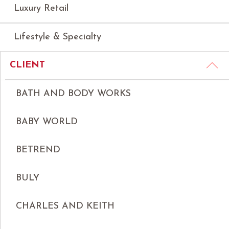
Luxury Retail
Lifestyle & Specialty
CLIENT
BATH AND BODY WORKS
BABY WORLD
BETREND
BULY
CHARLES AND KEITH