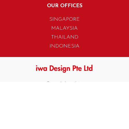
OUR OFFICES
SINGAPORE
MALAYSIA
THAILAND
INDONESIA
405 Tagore Industrial Avenue
Singapore 787799
T. +65 6454 7922
F. +65 6456 1429
biz.info@iwadesign.com.sg