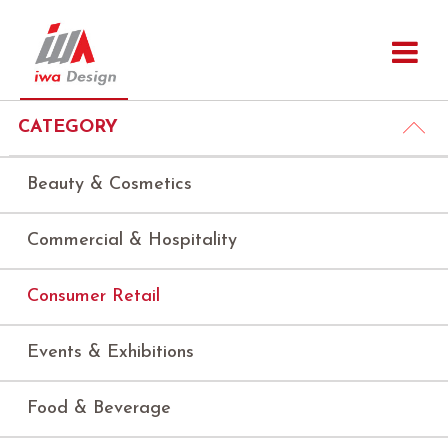
CATEGORY
Beauty & Cosmetics
Commercial & Hospitality
Consumer Retail
Events & Exhibitions
Food & Beverage