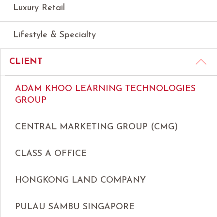
Luxury Retail
Lifestyle & Specialty
CLIENT
ADAM KHOO LEARNING TECHNOLOGIES
GROUP
CENTRAL MARKETING GROUP (CMG)
CLASS A OFFICE
HONGKONG LAND COMPANY
PULAU SAMBU SINGAPORE