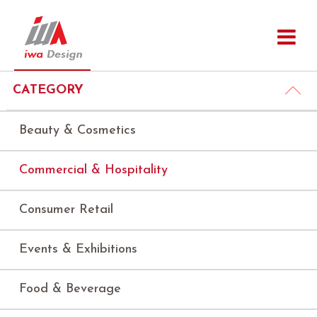
CATEGORY
Beauty & Cosmetics
Commercial & Hospitality
Consumer Retail
Events & Exhibitions
Food & Beverage