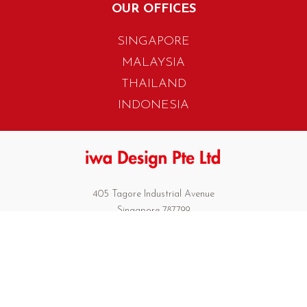
OUR OFFICES
SINGAPORE
MALAYSIA
THAILAND
INDONESIA
405 Tagore Industrial Avenue
Singapore 787799
T. +65 6454 7922
F. +65 6456 1429
biz.info@iwadesign.com.sg