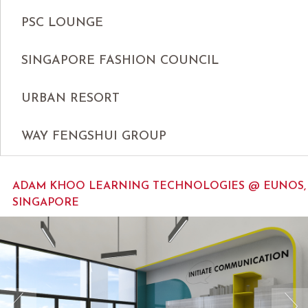
PSC LOUNGE
SINGAPORE FASHION COUNCIL
URBAN RESORT
WAY FENGSHUI GROUP
ADAM KHOO LEARNING TECHNOLOGIES @ EUNOS,
SINGAPORE