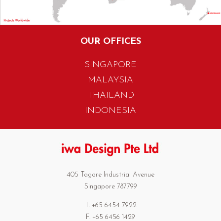
OUR OFFICES
SINGAPORE
MALAYSIA
THAILAND
INDONESIA
405 Tagore Industrial Avenue
Singapore 787799
T. +65 6454 7922
F. +65 6456 1429