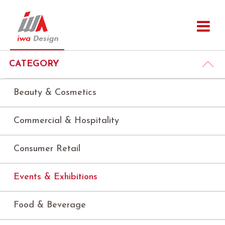
CATEGORY
Beauty & Cosmetics
Commercial & Hospitality
Consumer Retail
Events & Exhibitions
Food & Beverage