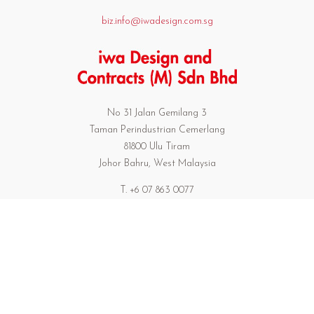
biz.info@iwadesign.com.sg
No 31 Jalan Gemilang 3
Taman Perindustrian Cemerlang
81800 Ulu Tiram
Johor Bahru, West Malaysia
T. +6 07 863 0077
F. +6 07 863 0739
301/17 Preedeepanomyong 42
Sukumvit 71 Bangkok Thailand 10110