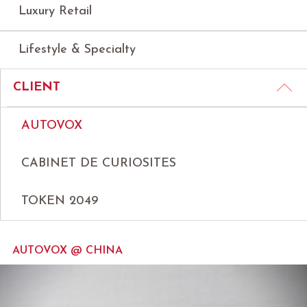
Luxury Retail
Lifestyle & Specialty
CLIENT
AUTOVOX
CABINET DE CURIOSITES
TOKEN 2049
AUTOVOX @ CHINA