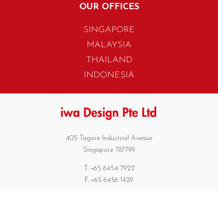
OUR OFFICES
SINGAPORE
MALAYSIA
THAILAND
INDONESIA
405 Tagore Industrial Avenue
Singapore 787799
T. +65 6454 7922
F. +65 6456 1429
biz.info@iwadesign.com.sg