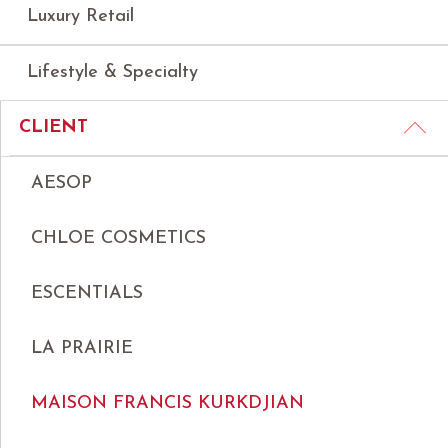
Luxury Retail
Lifestyle & Specialty
CLIENT
AESOP
CHLOE COSMETICS
ESCENTIALS
LA PRAIRIE
MAISON FRANCIS KURKDJIAN