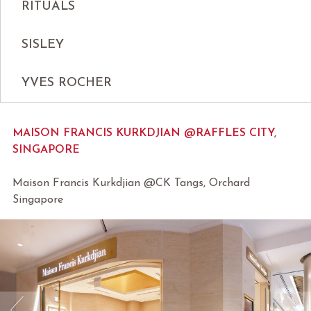
RITUALS
SISLEY
YVES ROCHER
MAISON FRANCIS KURKDJIAN @RAFFLES CITY,
SINGAPORE
Maison Francis Kurkdjian @CK Tangs, Orchard
Singapore