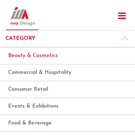
CATEGORY
Beauty & Cosmetics
Commercial & Hospitality
Consumer Retail
Events & Exhibitions
Food & Beverage