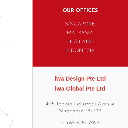
OUR OFFICES
SINGAPORE
MALAYSIA
THAILAND
INDONESIA
iwa Design Pte Ltd
iwa Global Pte Ltd
405 Tagore Industrial Avenue
Singapore 787799
T. +65 6454 7922