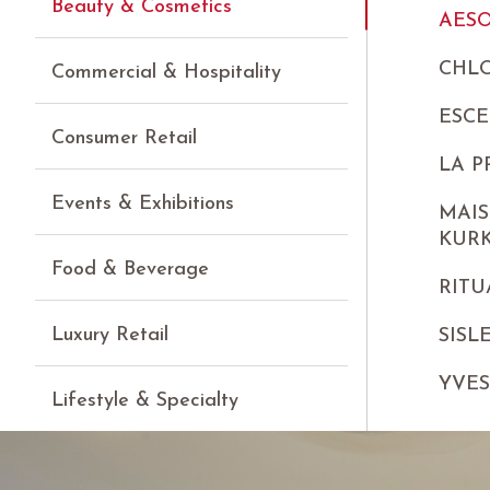
Beauty & Cosmetics
AES
CHLO
Commercial & Hospitality
ESCE
Consumer Retail
LA P
Events & Exhibitions
MAIS
KUR
Food & Beverage
RITU
Luxury Retail
SISL
YVE
Lifestyle & Specialty