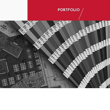
PORTFOLIO