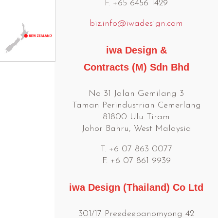
F. +65 6456 1429
biz.info@iwadesign.com
iwa Design &
Contracts (M) Sdn Bhd
No 31 Jalan Gemilang 3
Taman Perindustrian Cemerlang
81800 Ulu Tiram
Johor Bahru, West Malaysia
T. +6 07 863 0077
F. +6 07 861 9939
iwa Design (Thailand) Co Ltd
301/17 Preedeepanomyong 42