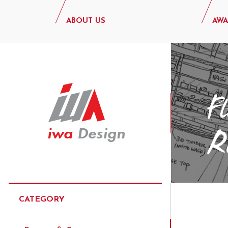
ABOUT US
AWA
CATEGORY