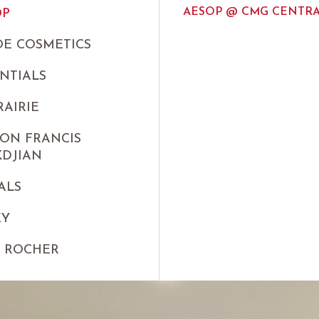
AESOP @ CMG CENTRA
OP
E COSMETICS
NTIALS
RAIRIE
ON FRANCIS
KDJIAN
ALS
EY
S ROCHER