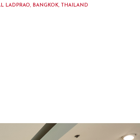
L LADPRAO, BANGKOK, THAILAND