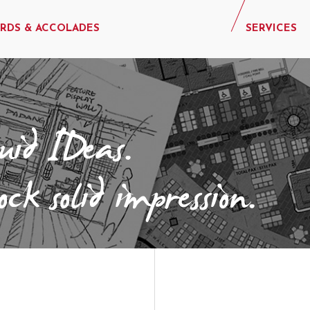
RDS & ACCOLADES
SERVICES