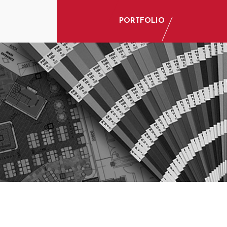
PORTFOLIO