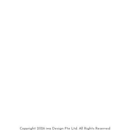
Copyright
2026 iwa Design Pte Ltd. All Rights Reserved