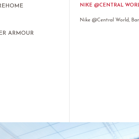
NIKE @CENTRAL WORL
IREHOME
Nike @Central World, Ba
ER ARMOUR