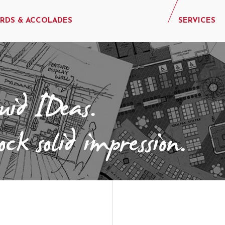
RDS & ACCOLADES
SERVICES