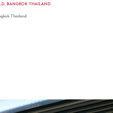
D, BANGKOK THAILAND
ngkok Thailand