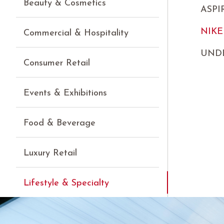
Beauty & Cosmetics
ASP
NIKE
Commercial & Hospitality
UND
Consumer Retail
Events & Exhibitions
Food & Beverage
Luxury Retail
Lifestyle & Specialty