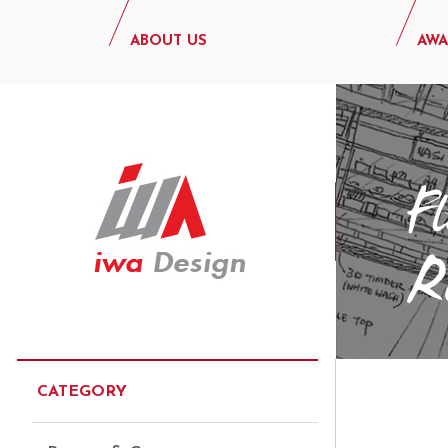
ABOUT US
AWA
CATEGORY