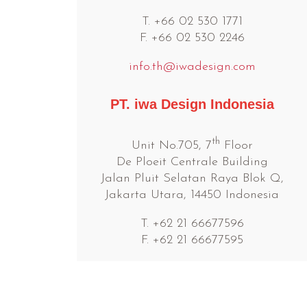
T. +66 02 530 1771
F. +66 02 530 2246
info.th@iwadesign.com
PT. iwa Design Indonesia
th
Unit No.705, 7
Floor
De Ploeit Centrale Building
Jalan Pluit Selatan Raya Blok Q,
Jakarta Utara, 14450 Indonesia
T. +62 21 66677596
F. +62 21 66677595