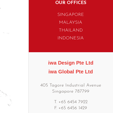
OUR OFFICES
SINGAPORE
MALAYSIA
THAILAND
INDONESIA
iwa Design Pte Ltd
iwa Global Pte Ltd
405 Tagore Industrial Avenue
Singapore 787799
T. +65 6454 7922
F. +65 6456 1429