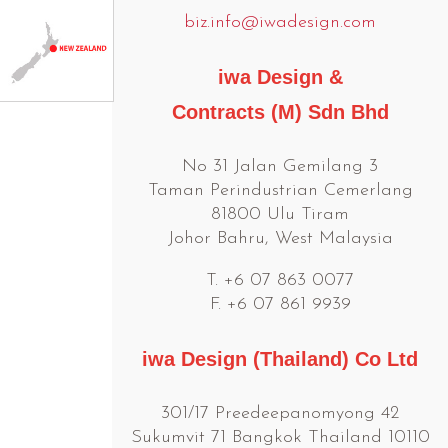
biz.info@iwadesign.com
iwa Design &
Contracts (M) Sdn Bhd
No 31 Jalan Gemilang 3
Taman Perindustrian Cemerlang
81800 Ulu Tiram
Johor Bahru, West Malaysia
T. +6 07 863 0077
F. +6 07 861 9939
iwa Design (Thailand) Co Ltd
301/17 Preedeepanomyong 42
Sukumvit 71 Bangkok Thailand 10110