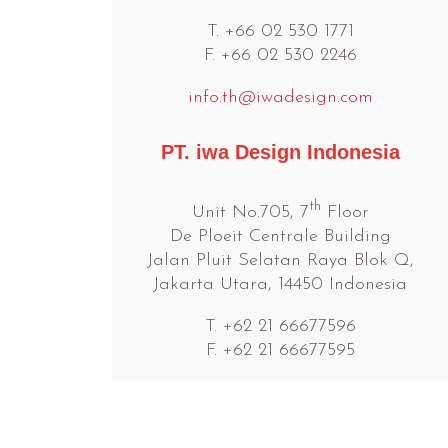
T. +66 02 530 1771
F. +66 02 530 2246
info.th@iwadesign.com
PT. iwa Design Indonesia
th
Unit No.705, 7
Floor
De Ploeit Centrale Building
Jalan Pluit Selatan Raya Blok Q,
Jakarta Utara, 14450 Indonesia
T. +62 21 66677596
F. +62 21 66677595