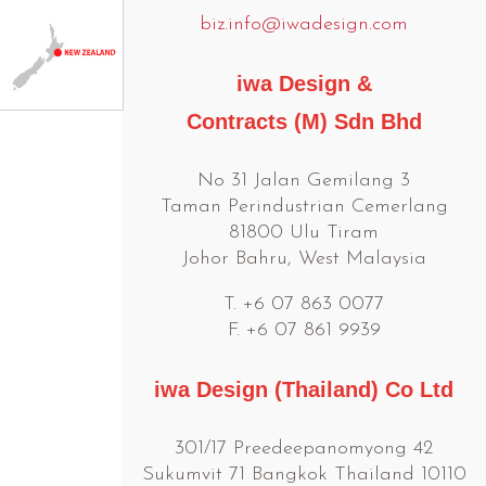
biz.info@iwadesign.com
iwa Design &
Contracts (M) Sdn Bhd
No 31 Jalan Gemilang 3
Taman Perindustrian Cemerlang
81800 Ulu Tiram
Johor Bahru, West Malaysia
T. +6 07 863 0077
F. +6 07 861 9939
iwa Design (Thailand) Co Ltd
301/17 Preedeepanomyong 42
Sukumvit 71 Bangkok Thailand 10110