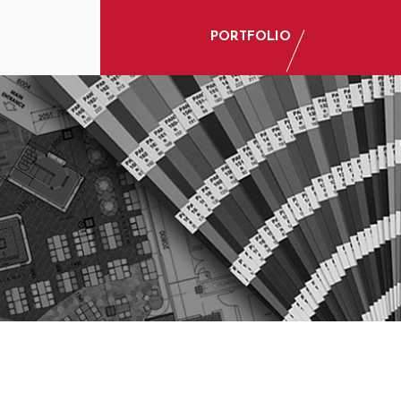
PORTFOLIO