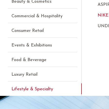
Beauty & Cosmetics
ASP
NIKE
Commercial & Hospitality
UND
Consumer Retail
Events & Exhibitions
Food & Beverage
Luxury Retail
Lifestyle & Specialty