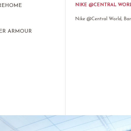
NIKE @CENTRAL WORL
IREHOME
Nike @Central World, Ba
ER ARMOUR