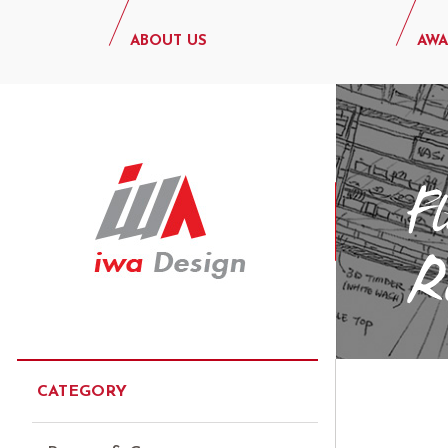
ABOUT US
AWA
CATEGORY