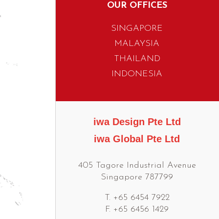
OUR OFFICES
SINGAPORE
MALAYSIA
THAILAND
INDONESIA
iwa Design Pte Ltd
iwa Global Pte Ltd
405 Tagore Industrial Avenue
Singapore 787799
T. +65 6454 7922
F. +65 6456 1429