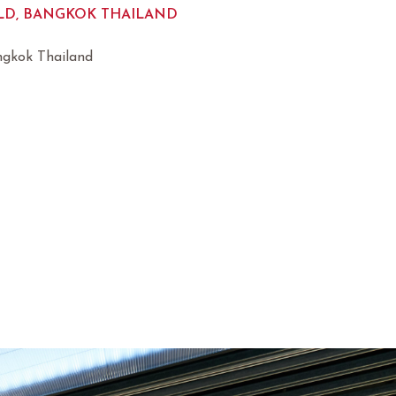
D, BANGKOK THAILAND
ngkok Thailand