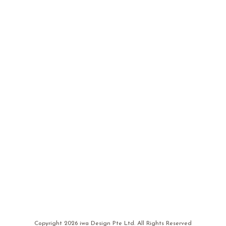
Copyright
2026 iwa Design Pte Ltd. All Rights Reserved