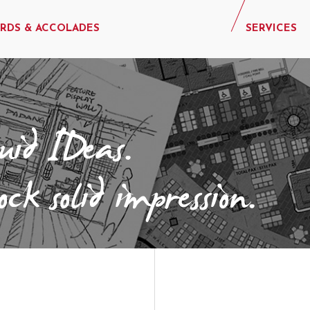
RDS & ACCOLADES
SERVICES