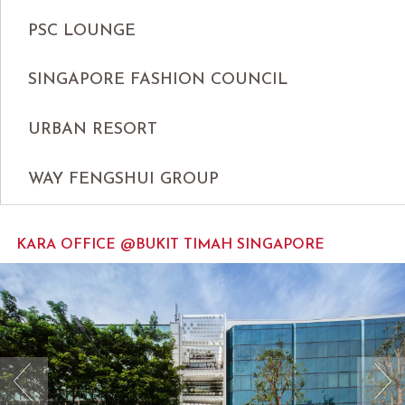
PSC LOUNGE
SINGAPORE FASHION COUNCIL
URBAN RESORT
WAY FENGSHUI GROUP
KARA OFFICE @BUKIT TIMAH SINGAPORE