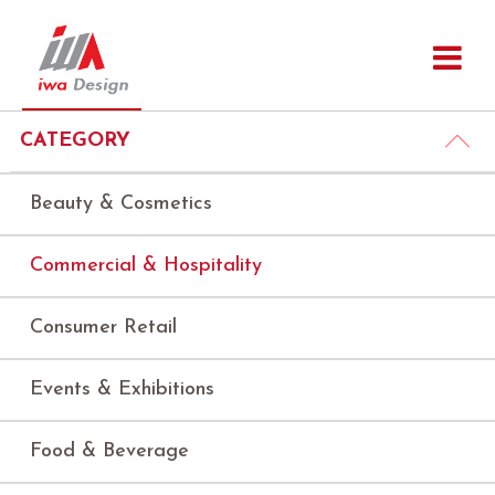
CATEGORY
Beauty & Cosmetics
Commercial & Hospitality
Consumer Retail
Events & Exhibitions
Food & Beverage