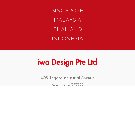
SINGAPORE
MALAYSIA
THAILAND
INDONESIA
405 Tagore Industrial Avenue
Singapore 787799
T. +65 6454 7922
F. +65 6456 1429
biz.info@iwadesign.com.sg