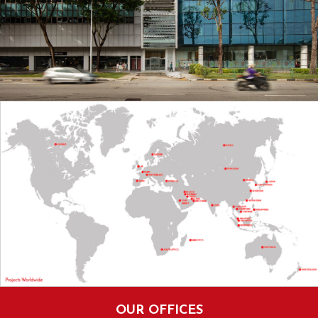
OUR OFFICES