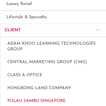
Luxury Retail
Lifestyle & Specialty
CLIENT
ADAM KHOO LEARNING TECHNOLOGIES
GROUP
CENTRAL MARKETING GROUP (CMG)
CLASS A OFFICE
HONGKONG LAND COMPANY
PULAU SAMBU SINGAPORE