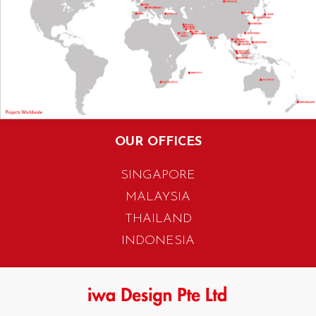
OUR OFFICES
SINGAPORE
MALAYSIA
THAILAND
INDONESIA