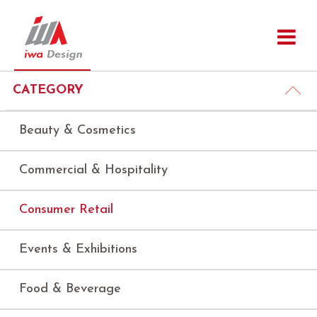
CATEGORY
Beauty & Cosmetics
Commercial & Hospitality
Consumer Retail
Events & Exhibitions
Food & Beverage