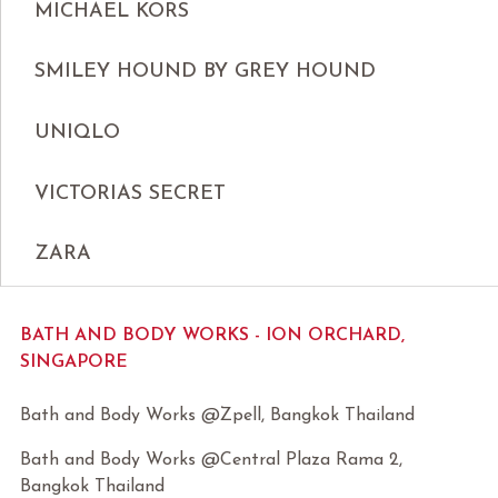
MICHAEL KORS
SMILEY HOUND BY GREY HOUND
UNIQLO
VICTORIAS SECRET
ZARA
BATH AND BODY WORKS - ION ORCHARD,
SINGAPORE
Bath and Body Works @Zpell, Bangkok Thailand
Bath and Body Works @Central Plaza Rama 2,
Bangkok Thailand