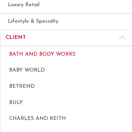
Luxury Retail
Lifestyle & Specialty
CLIENT
BATH AND BODY WORKS
BABY WORLD
BETREND
BULY
CHARLES AND KEITH