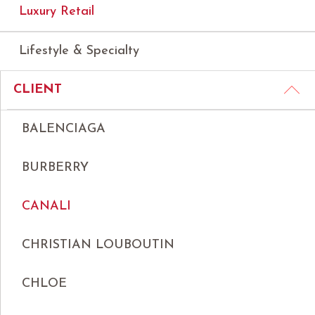
Luxury Retail
Lifestyle & Specialty
CLIENT
BALENCIAGA
BURBERRY
CANALI
CHRISTIAN LOUBOUTIN
CHLOE