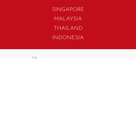
SINGAPORE
MALAYSIA
THAILAND
INDONESIA
405 Tagore Industrial Avenue
Singapore 787799
T. +65 6454 7922
F. +65 6456 1429
biz.info@iwadesign.com.sg