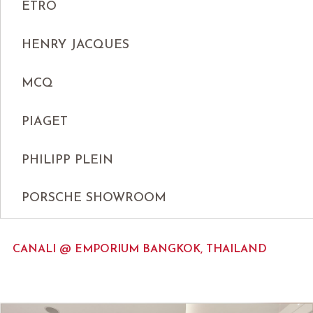
ETRO
HENRY JACQUES
MCQ
PIAGET
PHILIPP PLEIN
PORSCHE SHOWROOM
CANALI @ EMPORIUM BANGKOK, THAILAND