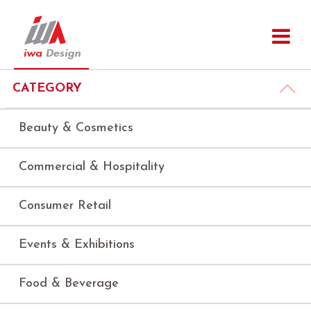
CATEGORY
Beauty & Cosmetics
Commercial & Hospitality
Consumer Retail
Events & Exhibitions
Food & Beverage