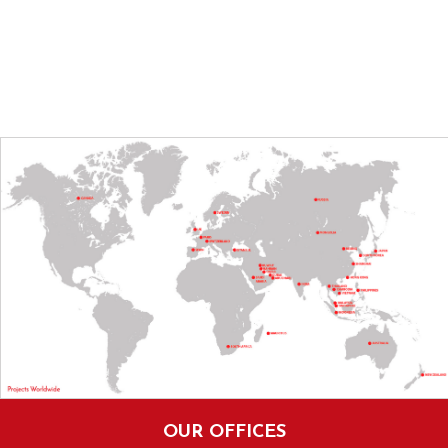
OUR OFFICES